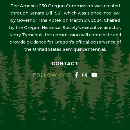
The America 250 Oregon Commission was created
through Senate Bill 1531, which was signed into law
by Governor Tina Kotek on March 27, 2024. Chaired
by the Oregon Historical Society’s executive director,
Kerry Tymchuk, the commission will coordinate and
provide guidance for Oregon’s official observance of
the United States Semiquincentennial.
CONTACT
FOLLOW OHS