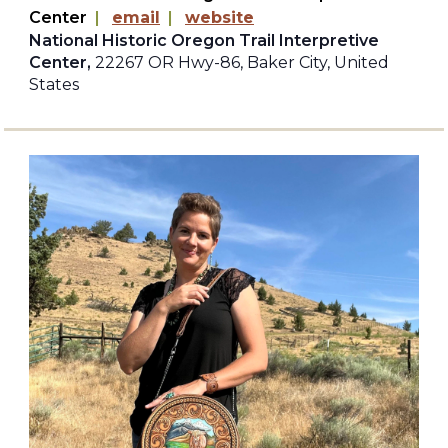
Center
|
email
|
website
National Historic Oregon Trail Interpretive
Center,
22267 OR Hwy-86, Baker City, United
States