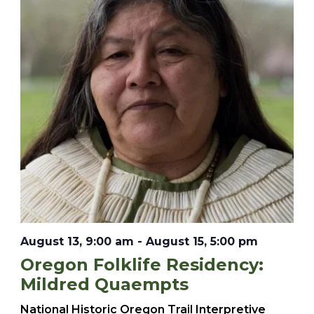
August 13, 9:00 am
-
August 15, 5:00 pm
Oregon Folklife Residency:
Mildred Quaempts
National Historic Oregon Trail Interpretive