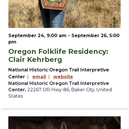
September 24, 9:00 am
-
September 26, 5:00
pm
Oregon Folklife Residency:
Clair Kehrberg
National Historic Oregon Trail Interpretive
Center
|
email
|
website
National Historic Oregon Trail Interpretive
Center,
22267 OR Hwy-86, Baker City, United
States