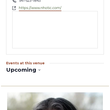
Phone
541-523-1843
Website
https://www.nhotic.com/
Events at this venue
Upcoming
Select
date.