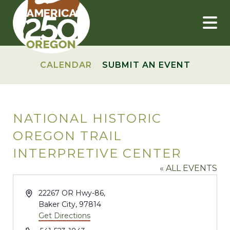
Skip
to
content
CALENDAR
SUBMIT AN EVENT
NATIONAL HISTORIC
OREGON TRAIL
INTERPRETIVE CENTER
« ALL EVENTS
Address
22267 OR Hwy-86,
Baker City
,
97814
Get Directions