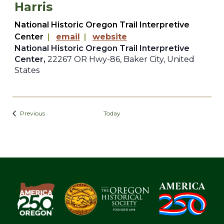
Harris
National Historic Oregon Trail Interpretive
Center
|
email
|
website
National Historic Oregon Trail Interpretive
Center,
22267 OR Hwy-86, Baker City, United
States
Events
Previous
Today