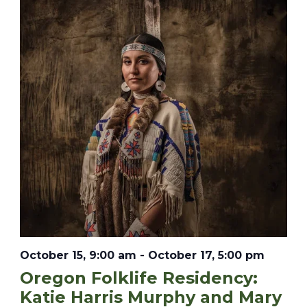
October 15, 9:00 am
-
October 17, 5:00 pm
Oregon Folklife Residency:
Katie Harris Murphy and Mary