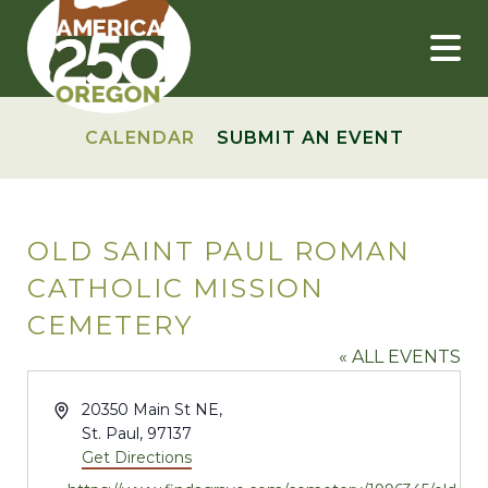
Skip
to
content
CALENDAR
SUBMIT AN EVENT
OLD SAINT PAUL ROMAN
CATHOLIC MISSION
CEMETERY
« ALL EVENTS
Address
20350 Main St NE,
St. Paul
,
97137
Get Directions