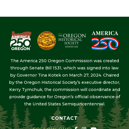
The America 250 Oregon Commission was created
through Senate Bill 1531, which was signed into law
by Governor Tina Kotek on March 27, 2024. Chaired
by the Oregon Historical Society’s executive director,
Kerry Tymchuk, the commission will coordinate and
provide guidance for Oregon’s official observance of
the United States Semiquincentennial.
CONTACT