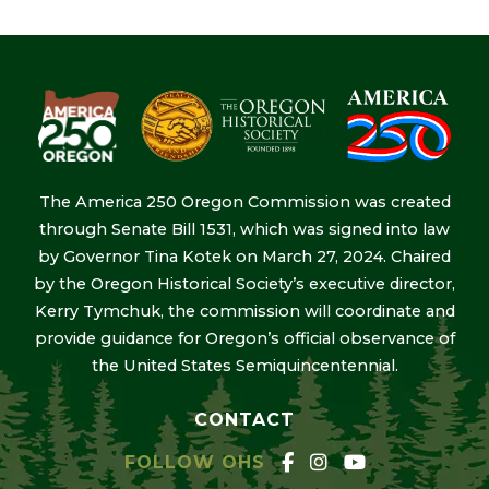
The America 250 Oregon Commission was created
through Senate Bill 1531, which was signed into law
by Governor Tina Kotek on March 27, 2024. Chaired
by the Oregon Historical Society’s executive director,
Kerry Tymchuk, the commission will coordinate and
provide guidance for Oregon’s official observance of
the United States Semiquincentennial.
CONTACT
FOLLOW OHS