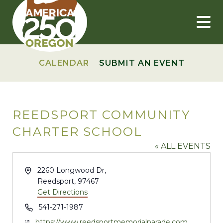
Skip
to
content
CALENDAR
SUBMIT AN EVENT
REEDSPORT COMMUNITY
CHARTER SCHOOL
« ALL EVENTS
Address
2260 Longwood Dr,
Reedsport
,
97467
Get Directions
Phone
541-271-1987
Website
https://www.reedsportmemorialparade.com