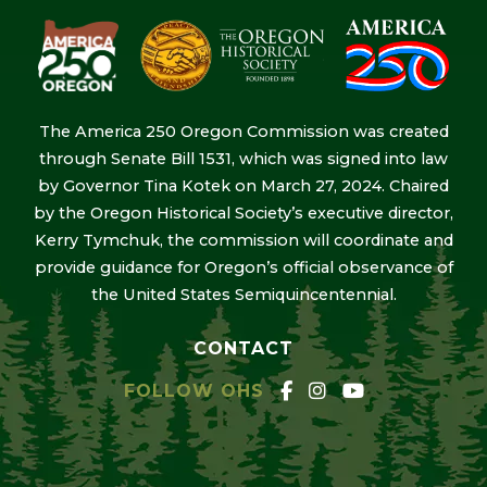
The America 250 Oregon Commission was created
through Senate Bill 1531, which was signed into law
by Governor Tina Kotek on March 27, 2024. Chaired
by the Oregon Historical Society’s executive director,
Kerry Tymchuk, the commission will coordinate and
provide guidance for Oregon’s official observance of
the United States Semiquincentennial.
CONTACT
FOLLOW OHS