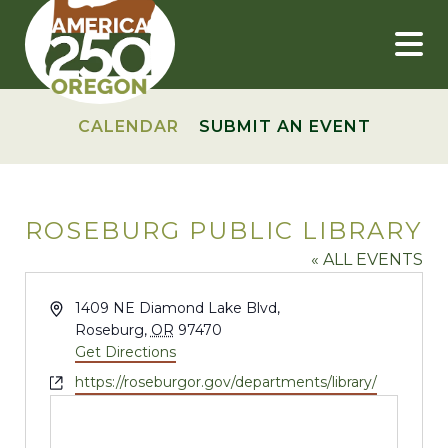
Skip
to
content
CALENDAR
SUBMIT AN EVENT
ROSEBURG PUBLIC LIBRARY
« ALL EVENTS
Address
1409 NE Diamond Lake Blvd,
Roseburg
,
OR
97470
Get Directions
Website
https://roseburgor.gov/departments/library/