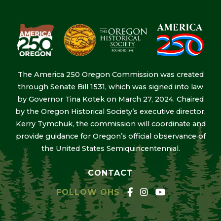
The America 250 Oregon Commission was created
through Senate Bill 1531, which was signed into law
by Governor Tina Kotek on March 27, 2024. Chaired
by the Oregon Historical Society’s executive director,
Kerry Tymchuk, the commission will coordinate and
provide guidance for Oregon’s official observance of
the United States Semiquincentennial.
CONTACT
FOLLOW OHS