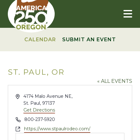
Skip
to
content
CALENDAR
SUBMIT AN EVENT
ST. PAUL, OR
« ALL EVENTS
Address
4174 Malo Avenue NE,
St. Paul
,
97137
Get Directions
Phone
800-237-5920
Website
https://www.stpaulrodeo.com/