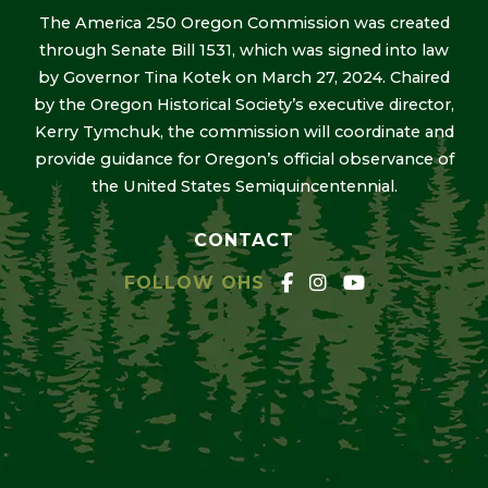
The America 250 Oregon Commission was created
through Senate Bill 1531, which was signed into law
by Governor Tina Kotek on March 27, 2024. Chaired
by the Oregon Historical Society’s executive director,
Kerry Tymchuk, the commission will coordinate and
provide guidance for Oregon’s official observance of
the United States Semiquincentennial.
CONTACT
FOLLOW OHS