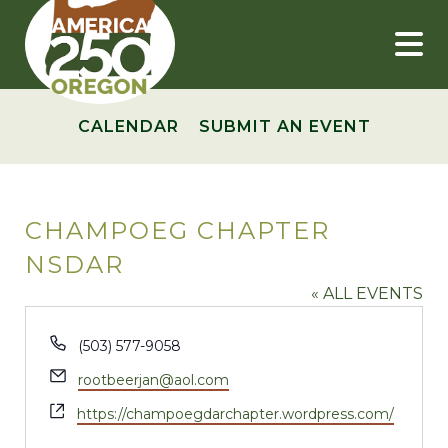
Skip
to
content
CALENDAR
SUBMIT AN EVENT
CHAMPOEG CHAPTER
NSDAR
« ALL EVENTS
Phone
(503) 577-9058
Email
rootbeerjan@aol.com
Website
https://champoegdarchapter.wordpress.com/